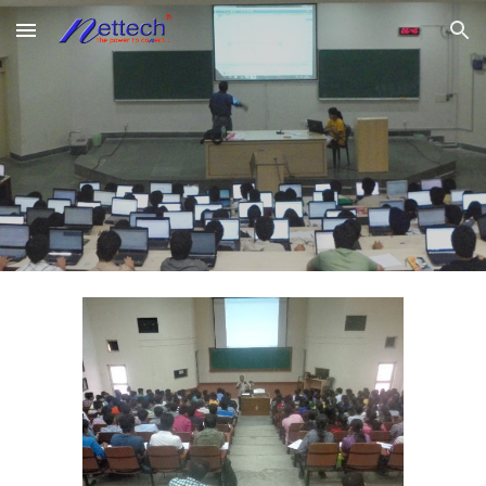
Skip to main content
Skip to navigation