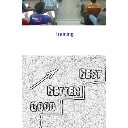
Training