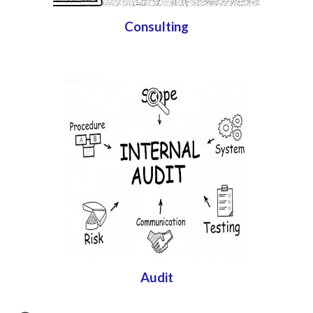
Consulting
Audit