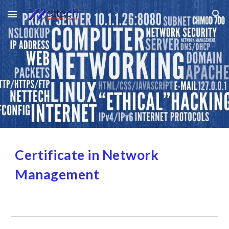
Skip to main content
Skip to navigation
Certificate in Network 
Management