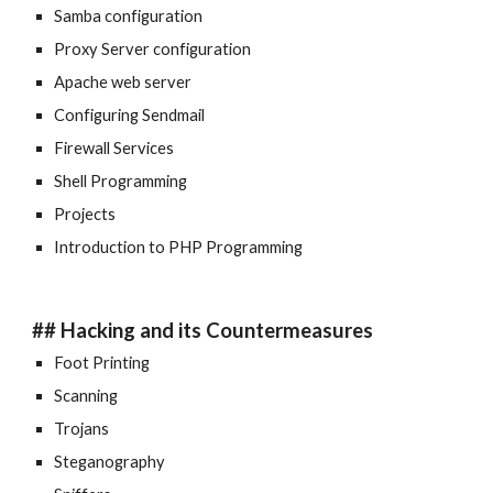
Samba configuration
Proxy Server configuration
Apache web server
Configuring Sendmail
Firewall Services
Shell Programming
Projects
Introduction to PHP Programming
## Hacking and its Countermeasures
Foot Printing
Scanning
Trojans
Steganography