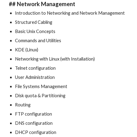
## Network Management
Introduction to Networking and Network Management
Structured Cabling
Basic Unix Concepts
Commands and Utilities
KDE (Linux)
Networking with Linux (with Installation)
Telnet configuration
User Administration
File Systems Management
Disk quota & Partitioning
Routing
FTP configuration
DNS configuration
DHCP configuration