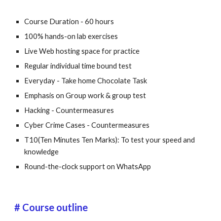
Course Duration - 60 hours
100% hands-on lab exercises
Live Web hosting space for practice
Regular individual time bound test
Everyday - Take home Chocolate Task
Emphasis on Group work & group test
Hacking - Countermeasures
Cyber Crime Cases - Countermeasures
T10(Ten Minutes Ten Marks): To test your speed and 
knowledge
Round-the-clock support on WhatsApp
# Course outline